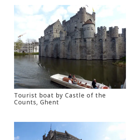
Tourist boat by Castle of the
Counts, Ghent