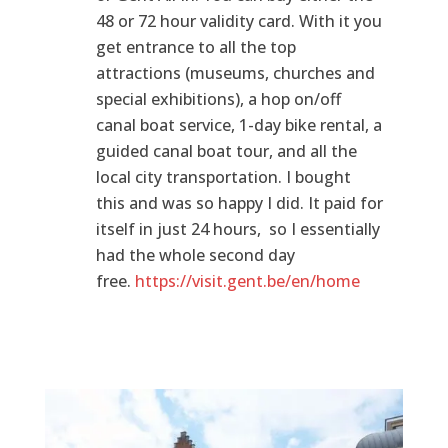
48 or 72 hour validity card. With it you
get entrance to all the top
attractions (museums, churches and
special exhibitions), a hop on/off
canal boat service, 1-day bike rental, a
guided canal boat tour, and all the
local city transportation. I bought
this and was so happy I did. It paid for
itself in just 24 hours, so I essentially
had the whole second day
free.
https://visit.gent.be/en/home