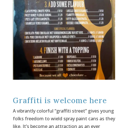
Graffiti is welcome here
A vibrantly colorful “graffiti street” gives young
folks freedom to wield spray paint cans as they
like. It’s become an attraction as an ever