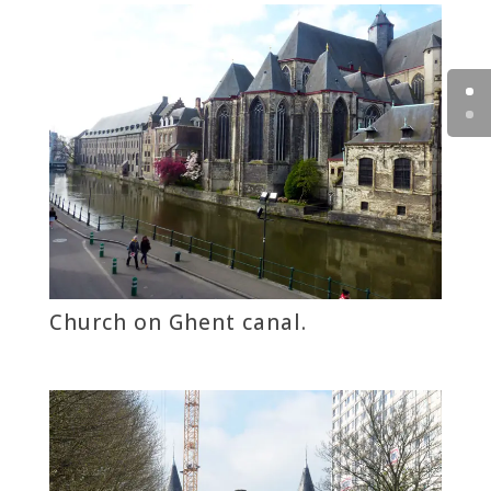
Church on Ghent canal.