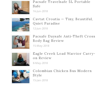
Pacsafe Travelsafe 5L Portable
Safe
16-Jun-2018
Cavtat Croatia — Tiny, Beautiful,
Quiet Paradise
12-Jun-2018
Pacsafe Daysafe Anti-Theft Cross
Body Bag Review
15-May-2018
Eagle Creek Load Warrior Carry-
on Review
8-May-2018
Colombian Chicken Bus Modern
Style
15-Jan-2018