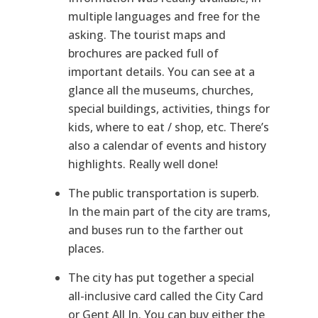
multiple languages and free for the
asking. The tourist maps and
brochures are packed full of
important details. You can see at a
glance all the museums, churches,
special buildings, activities, things for
kids, where to eat / shop, etc. There’s
also a calendar of events and history
highlights. Really well done!
The public transportation is superb.
In the main part of the city are trams,
and buses run to the farther out
places.
The city has put together a special
all-inclusive card called the City Card
or Gent All In. You can buy either the