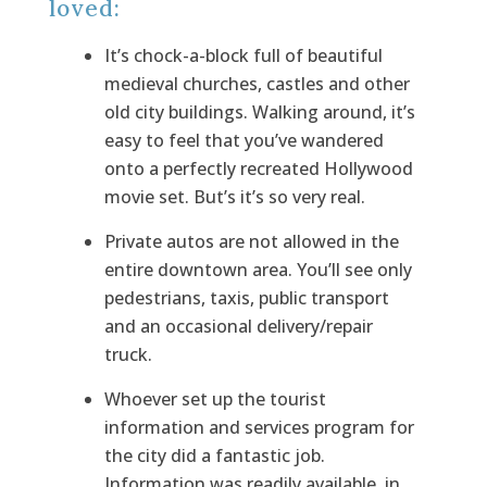
loved:
It’s chock-a-block full of beautiful
medieval churches, castles and other
old city buildings. Walking around, it’s
easy to feel that you’ve wandered
onto a perfectly recreated Hollywood
movie set. But’s it’s so very real.
Private autos are
not allowed in the
entire downtown area. You’ll see only
pedestrians, taxis, public transport
and an occasional delivery/repair
truck.
Whoever set up the tourist
information and services program for
the city did a fantastic job.
Information was readily available, in