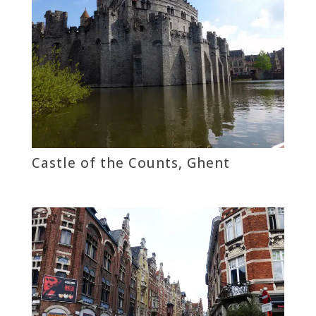
Castle of the Counts, Ghent