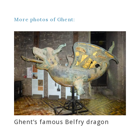
More photos of Ghent:
Ghent’s famous Belfry dragon