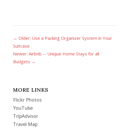
←
Older: Use a Packing Organizer System in Your
Suitcase
Newer: Airbnb -- Unique Home Stays for all
Budgets
→
MORE LINKS
Flickr Photos
YouTube
TripAdvisor
Travel Map