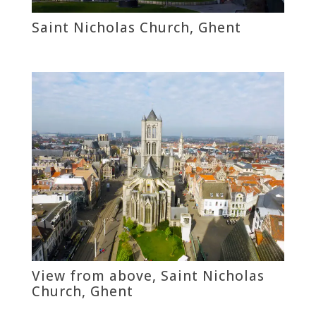
Saint Nicholas Church, Ghent
View from above, Saint Nicholas
Church, Ghent