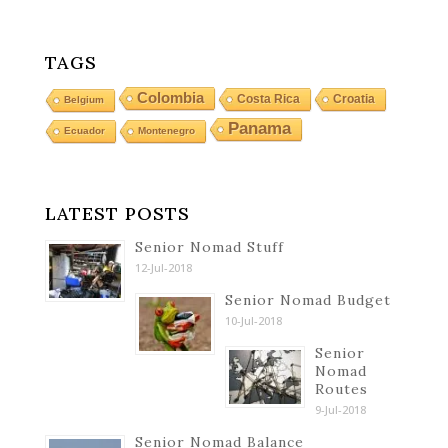
TAGS
Colombia
Costa Rica
Croatia
Belgium
Panama
Ecuador
Montenegro
LATEST POSTS
Senior Nomad Stuff
12-Jul-2018
Senior Nomad Budget
10-Jul-2018
Senior
Nomad
Routes
9-Jul-2018
Senior Nomad Balance