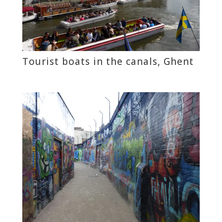
Tourist boats in the canals, Ghent