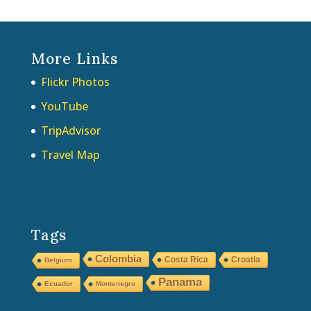
More Links
Flickr Photos
YouTube
TripAdvisor
Travel Map
Tags
Colombia
Costa Rica
Croatia
Belgium
Panama
Ecuador
Montenegro