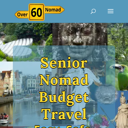
Senior
Nomad
Budget
Travel