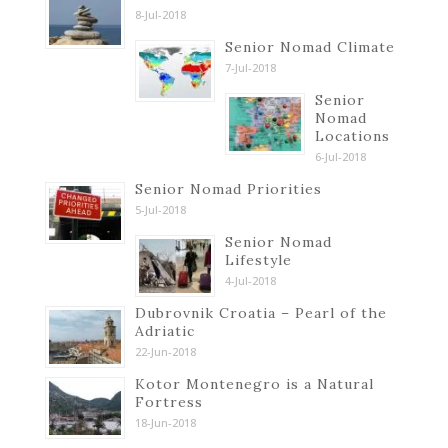
8-Jul-2018
Senior Nomad Climate
7-Jul-2018
Senior
Nomad
Locations
6-Jul-2018
Senior Nomad Priorities
5-Jul-2018
Senior Nomad
Lifestyle
4-Jul-2018
Dubrovnik Croatia – Pearl of the
Adriatic
22-Jun-2018
Kotor Montenegro is a Natural
Fortress
18-Jun-2018