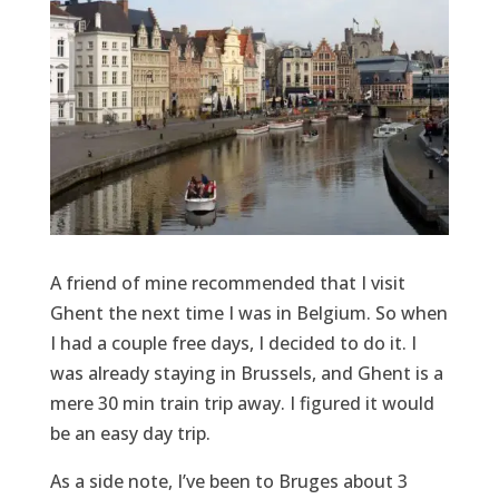
A friend of mine recommended that I visit
Ghent the next time I was in Belgium. So when
I had a couple free days, I decided to do it. I
was already staying in Brussels, and Ghent is a
mere 30 min train trip away. I figured it would
be an easy day trip.
As a side note, I’ve been to Bruges about 3