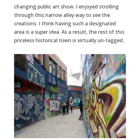
changing public art show. I enjoyed strolling
through this narrow alley way to see the
creations. I think having such a designated
area is a super idea. As a result, the rest of this
priceless historical town is virtually un-tagged.