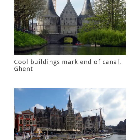
Cool buildings mark end of canal,
Ghent