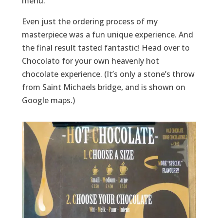
menu.
Even just the ordering process of my
masterpiece was a fun unique experience. And
the final result tasted fantastic! Head over to
Chocolato for your own heavenly hot
chocolate experience. (It’s only a stone’s throw
from Saint Michaels bridge, and is shown on
Google maps.)