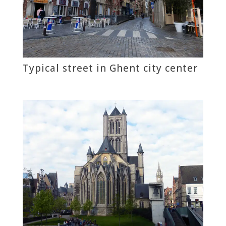
Typical street in Ghent city center