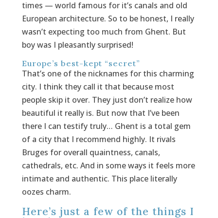
times — world famous for it’s canals and old
European architecture. So to be honest, I really
wasn’t expecting too much from Ghent. But
boy was I pleasantly surprised!
Europe’s best-kept “secret”
That’s one of the nicknames for this charming
city. I think they call it that because most
people skip it over. They just don’t realize how
beautiful it really is. But now that I’ve been
there I can testify truly… Ghent is a total gem
of a city that I recommend highly. It rivals
Bruges for overall quaintness, canals,
cathedrals, etc. And in some ways it feels more
intimate and authentic. This place literally
oozes charm.
Here’s just a few of the things I