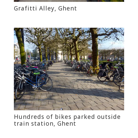
Grafitti Alley, Ghent
Hundreds of bikes parked outside
train station, Ghent