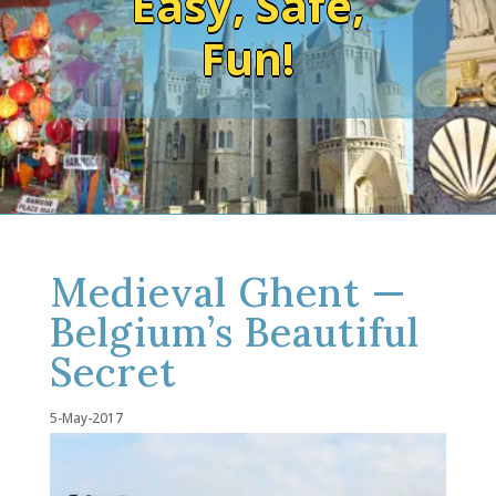
Easy, Safe,
Fun!
Medieval Ghent —
Belgium’s Beautiful
Secret
5-May-2017