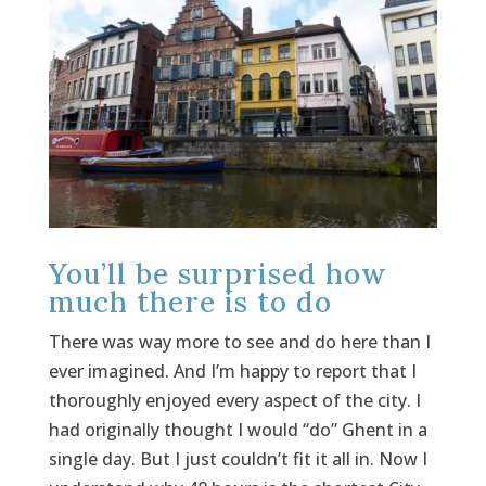
You’ll be surprised how
much there is to do
There was way more to see and do here than I
ever imagined. And I’m happy to report that I
thoroughly enjoyed every aspect of the city. I
had originally thought I would “do” Ghent in a
single day. But I just couldn’t fit it all in. Now I