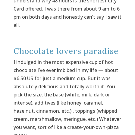
understand why 48 hours is the shortest City
Card offered. I was there from about 9 am to 6
pm on both days and honestly can’t say I saw it
all.
Chocolate lovers paradise
I indulged in the most expensive cup of hot
chocolate I’ve ever imbibed in my life — about
$6.50 US for just a medium cup. But it was
absolutely delicious and totally worth it. You
pick the size, the base (white, milk, dark or
intense), additives (like honey, caramel,
hazelnut, cinnamon, etc.) , toppings (whipped
cream, marshmallow, meringue, etc.) Whatever
you want, sort of like a create-your-own-pizza