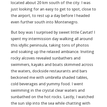
located about 20 km south of the city. I was
just looking for an easy to get to spot, close to
the airport, to rest up a day before I headed
even further south into Montenegro.
But boy was I surprised by sweet little Cavtat! I
spent my intermission day walking all around
this idyllic peninsula, taking tons of photos
and soaking up the relaxed ambiance. Inviting
rocky alcoves revealed sunbathers and
swimmers, kayaks and boats skimmed across
the waters, dockside restaurants and bars
beckoned me with umbrella shaded tables,
cold beverages and yummy food. I went
swimming in the crystal clear waters and
sunbathed on the hot rocks. Lastly, I watched
the sun slip into the sea while chatting with