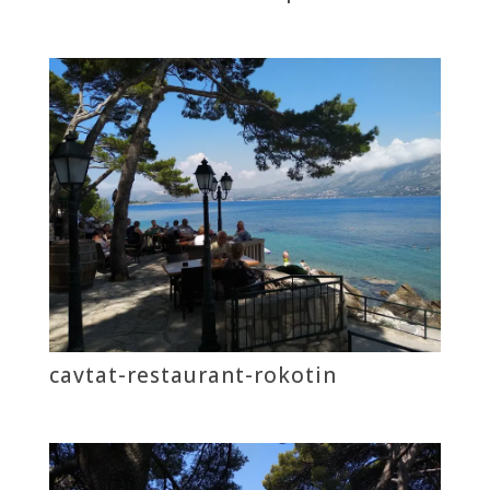
cavtat-restaurant-rokotin