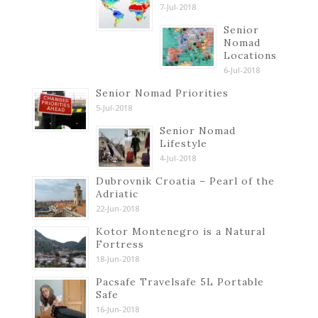
7-Jul-2018
Senior
Nomad
Locations
6-Jul-2018
Senior Nomad Priorities
5-Jul-2018
Senior Nomad
Lifestyle
4-Jul-2018
Dubrovnik Croatia – Pearl of the
Adriatic
22-Jun-2018
Kotor Montenegro is a Natural
Fortress
18-Jun-2018
Pacsafe Travelsafe 5L Portable
Safe
16-Jun-2018