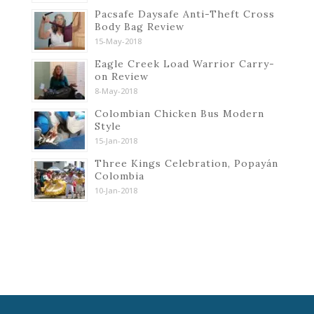
Pacsafe Daysafe Anti-Theft Cross
Body Bag Review
15-May-2018
Eagle Creek Load Warrior Carry-
on Review
8-May-2018
Colombian Chicken Bus Modern
Style
15-Jan-2018
Three Kings Celebration, Popayán
Colombia
10-Jan-2018