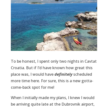
To be honest, I spent only two nights in Cavtat
Croatia. But if I’d have known how great this
place was, I would have
definitely
scheduled
more time here. For sure, this is a new gotta-
come-back spot for me!
When I initially made my plans, I knew I would
be arriving quite late at the Dubrovnik airport,