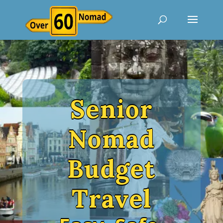
Senior
Nomad
Budget
Travel