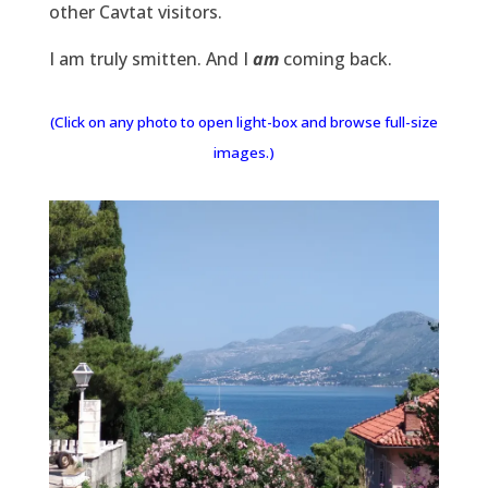
other Cavtat visitors.
I am truly smitten. And I
am
coming back.
(Click on any photo to open light-box and browse full-size
images.)