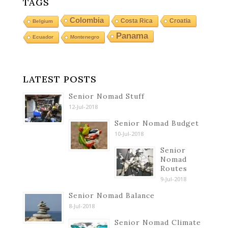
TAGS
Colombia
Costa Rica
Croatia
Belgium
Panama
Ecuador
Montenegro
LATEST POSTS
Senior Nomad Stuff
12-Jul-2018
Senior Nomad Budget
10-Jul-2018
Senior
Nomad
Routes
9-Jul-2018
Senior Nomad Balance
8-Jul-2018
Senior Nomad Climate