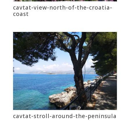
cavtat-view-north-of-the-croatia-
coast
cavtat-stroll-around-the-peninsula