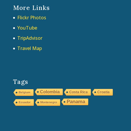
More Links
Flickr Photos
YouTube
TripAdvisor
Travel Map
Tags
Colombia
Costa Rica
Croatia
Belgium
Panama
Ecuador
Montenegro