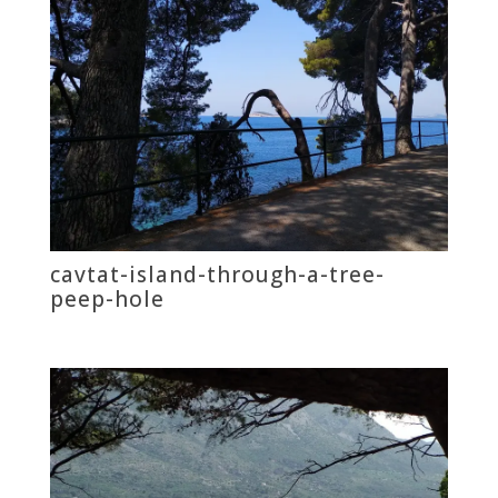
cavtat-island-through-a-tree-
peep-hole