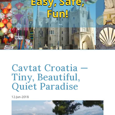
Easy, Safe,
Fun!
Cavtat Croatia —
Tiny, Beautiful,
Quiet Paradise
12-Jun-2018