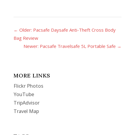
←
Older: Pacsafe Daysafe Anti-Theft Cross Body
Bag Review
Newer: Pacsafe Travelsafe 5L Portable Safe
→
MORE LINKS
Flickr Photos
YouTube
TripAdvisor
Travel Map