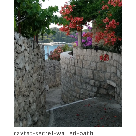
cavtat-secret-walled-path