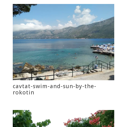
cavtat-swim-and-sun-by-the-
rokotin