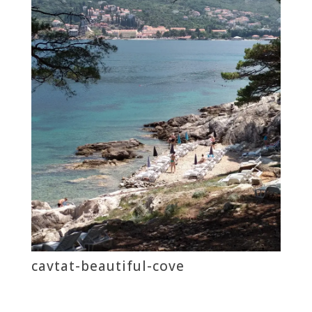
cavtat-beautiful-cove