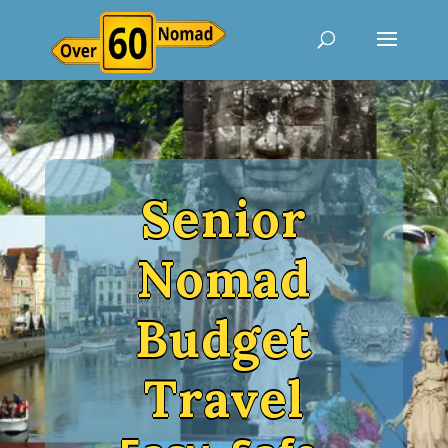
Senior
Nomad
Budget
Travel