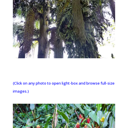
(Click on any photo to open light-box and browse full-size
images.)