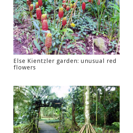
Else Kientzler garden: unusual red
flowers