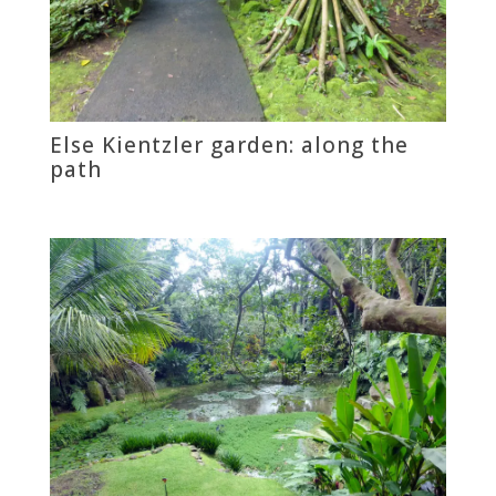
Else Kientzler garden: along the
path