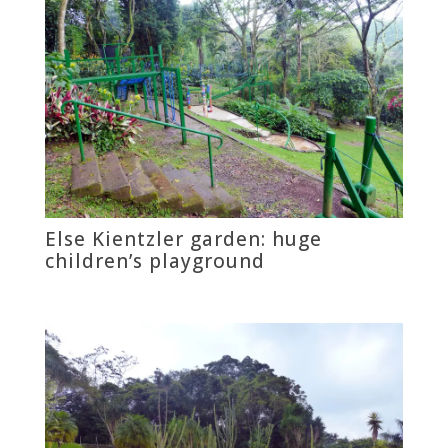
Else Kientzler garden: huge
children’s playground