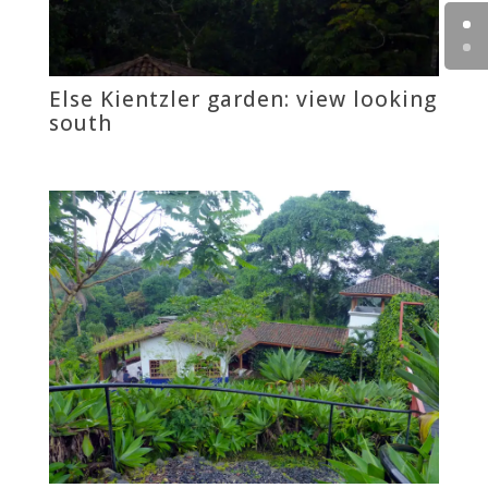
Else Kientzler garden: view looking
south