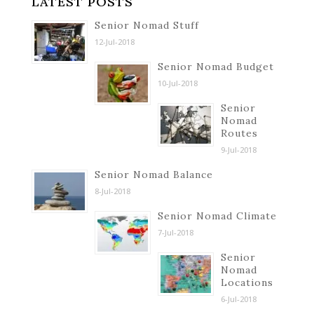
LATEST POSTS
Senior Nomad Stuff
12-Jul-2018
Senior Nomad Budget
10-Jul-2018
Senior
Nomad
Routes
9-Jul-2018
Senior Nomad Balance
8-Jul-2018
Senior Nomad Climate
7-Jul-2018
Senior
Nomad
Locations
6-Jul-2018