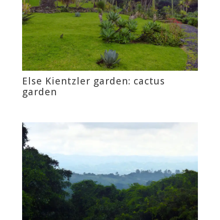
Else Kientzler garden: cactus
garden