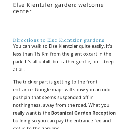
Else Kientzler garden: welcome
center
Directions to Else Kientzler gardens
You can walk to Else Kientzler quite easily, it’s
less than 1½ Km from the giant oxcart in the
park. It’s all uphill, but rather gentle, not steep
at all.
The trickier part is getting to the front
entrance. Google maps will show you an odd
pushpin that seems suspended off in
nothingness, away from the road. What you
really want is the
Botanical Garden Reception
building so you can pay the entrance fee and
get in to the gardens.