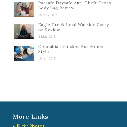
Pacsafe Daysafe Anti-Theft Cross
Body Bag Review
15-May-2018
Eagle Creek Load Warrior Carry-
on Review
8-May-2018
Colombian Chicken Bus Modern
Style
15-Jan-2018
More Links
Flickr Photos