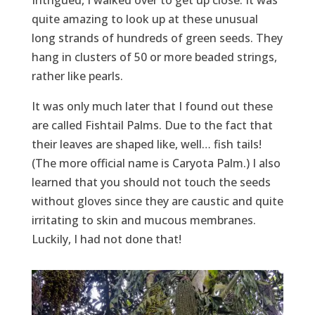
quite amazing to look up at these unusual
long strands of hundreds of green seeds. They
hang in clusters of 50 or more beaded strings,
rather like pearls.
It was only much later that I found out these
are called Fishtail Palms. Due to the fact that
their leaves are shaped like, well… fish tails!
(The more official name is Caryota Palm.) I also
learned that you should not touch the seeds
without gloves since they are caustic and quite
irritating to skin and mucous membranes.
Luckily, I had not done that!