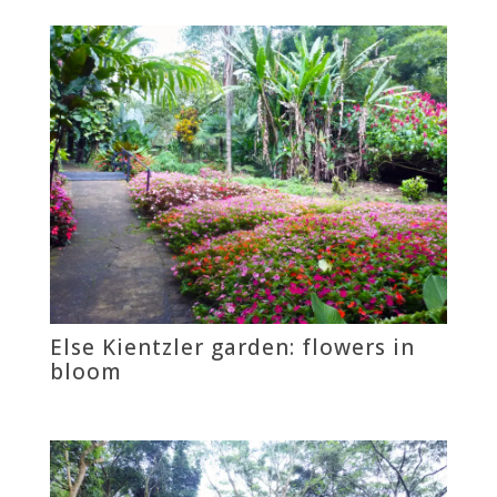
Else Kientzler garden: flowers in
bloom