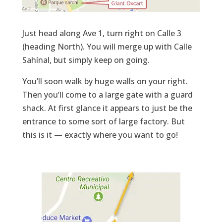
Just head along Ave 1, turn right on Calle 3
(heading North). You will merge up with Calle
Sahínal, but simply keep on going.
You’ll soon walk by huge walls on your right.
Then you’ll come to a large gate with a guard
shack. At first glance it appears to just be the
entrance to some sort of large factory. But
this is it — exactly where you want to go!