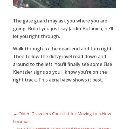
The gate guard may ask you where you are
going. But if you just say Jardin Botánico, he’ll
let you right through.
Walk through to the dead-end and turn right.
Then follow the dirt/gravel road down and
around to the left. You’ll finally see some Else
Kientzler signs so you’ll know you’re on the
right track. This aerial view shows it best.
←
Older: Travelers Checklist for Moving to a New
Location