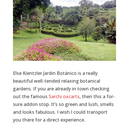
Else Kientzler Jardin Botánico is a really
beautiful well-tended relaxing botanical
gardens. If you are already in town checking
out the famous
Sarchi oxcarts
, then this a for-
sure addon stop. It’s so green and lush, smells
and looks fabulous. I wish I could transport
you there for a direct experience.