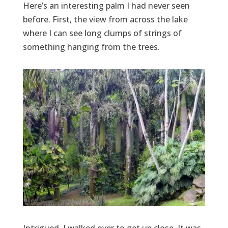
Here’s an interesting palm I had never seen
before. First, the view from across the lake
where I can see long clumps of strings of
something hanging from the trees.
Intrigued, I walked over to get up close. It was