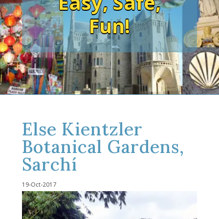
Easy, Safe,
Fun!
Else Kientzler
Botanical Gardens,
Sarchí
19-Oct-2017