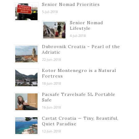
Senior Nomad Priorities
5-Jul-2018
Senior Nomad
Lifestyle
4-Jul-2018
Dubrovnik Croatia – Pearl of the
Adriatic
22-Jun-2018
Kotor Montenegro is a Natural
Fortress
18-Jun-2018
Pacsafe Travelsafe 5L Portable
Safe
16-Jun-2018
Cavtat Croatia — Tiny, Beautiful,
Quiet Paradise
12-Jun-2018