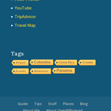
YouTube
TripAdvisor
Travel Map
Tags
Colombia
Costa Rica
Croatia
Belgium
Panama
Ecuador
Montenegro
Guide
Tips
Stuff
Places
Blog
About Me
About Over60Nomad