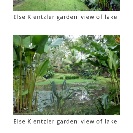
Else Kientzler garden: view of lake
Else Kientzler garden: view of lake