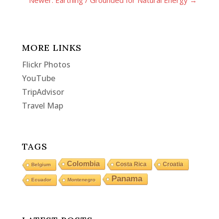
Newer: Earthing / Grounded for Natural Energy
→
MORE LINKS
Flickr Photos
YouTube
TripAdvisor
Travel Map
TAGS
Colombia
Costa Rica
Croatia
Belgium
Panama
Ecuador
Montenegro