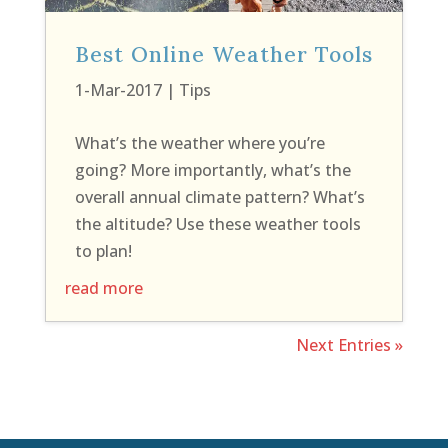
Best Online Weather Tools
1-Mar-2017
|
Tips
What’s the weather where you’re
going? More importantly, what’s the
overall annual climate pattern? What’s
the altitude? Use these weather tools
to plan!
read more
Next Entries »