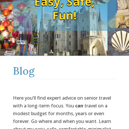
Easy, Safe,
Fun!
Blog
Here you’ll find expert advice on senior travel
with a long-term focus. You
can
travel on a
modest budget for months, years or even
forever. Go where and when you want. Learn