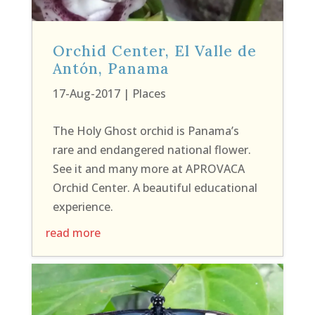
Orchid Center, El Valle de
Antón, Panama
17-Aug-2017
|
Places
The Holy Ghost orchid is Panama’s
rare and endangered national flower.
See it and many more at APROVACA
Orchid Center. A beautiful educational
experience.
read more