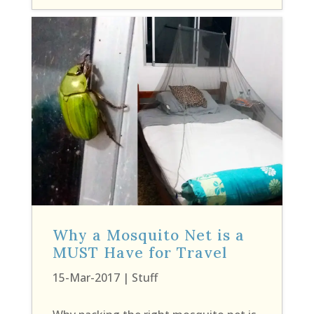
Why a Mosquito Net is a
MUST Have for Travel
15-Mar-2017
|
Stuff