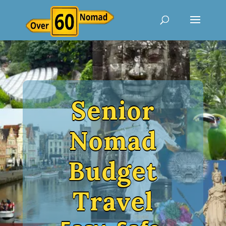
Senior
Nomad
Budget
Travel