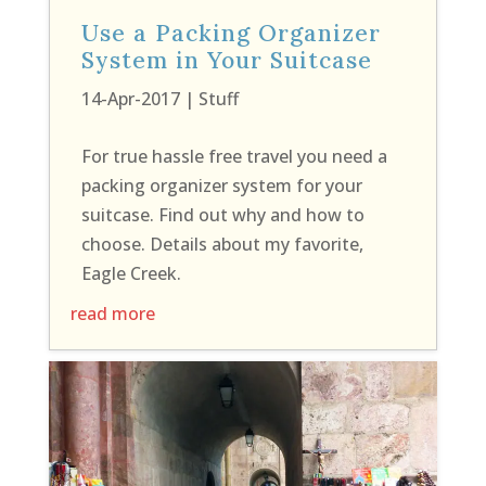
Use a Packing Organizer
System in Your Suitcase
14-Apr-2017
|
Stuff
For true hassle free travel you need a
packing organizer system for your
suitcase. Find out why and how to
choose. Details about my favorite,
Eagle Creek.
read more