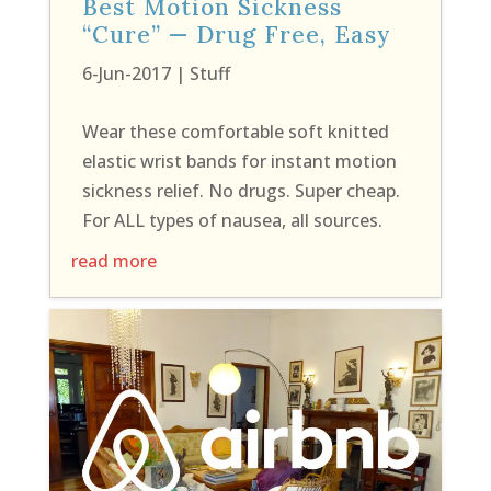
Best Motion Sickness
“Cure” — Drug Free, Easy
6-Jun-2017
|
Stuff
Wear these comfortable soft knitted
elastic wrist bands for instant motion
sickness relief. No drugs. Super cheap.
For ALL types of nausea, all sources.
read more