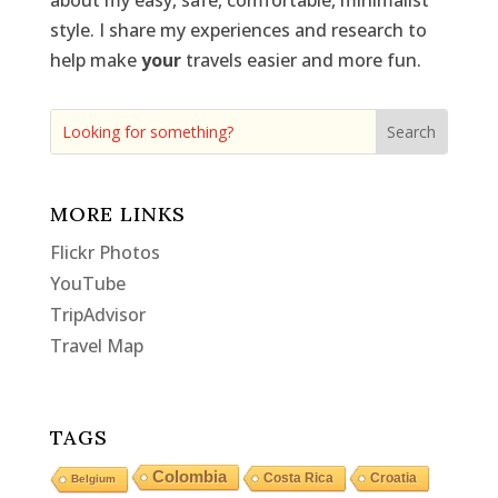
about my easy, safe, comfortable, minimalist
style. I share my experiences and research to
help make
your
travels easier and more fun.
MORE LINKS
Flickr Photos
YouTube
TripAdvisor
Travel Map
TAGS
Colombia
Costa Rica
Croatia
Belgium