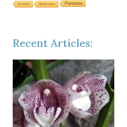
Panama
Ecuador
Montenegro
Recent Articles: