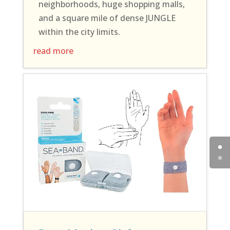
neighborhoods, huge shopping malls,
and a square mile of dense JUNGLE
within the city limits.
read more