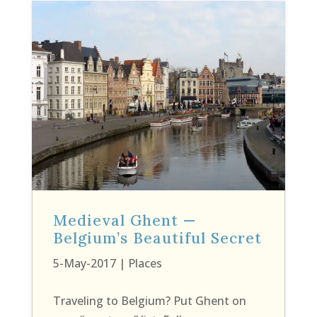
Medieval Ghent —
Belgium’s Beautiful Secret
5-May-2017
|
Places
Traveling to Belgium? Put Ghent on