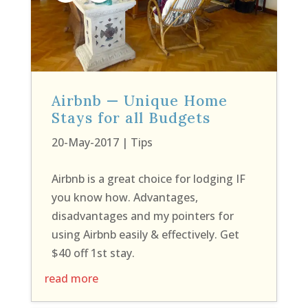
Airbnb — Unique Home
Stays for all Budgets
20-May-2017
|
Tips
Airbnb is a great choice for lodging IF
you know how. Advantages,
disadvantages and my pointers for
using Airbnb easily & effectively. Get
$40 off 1st stay.
read more