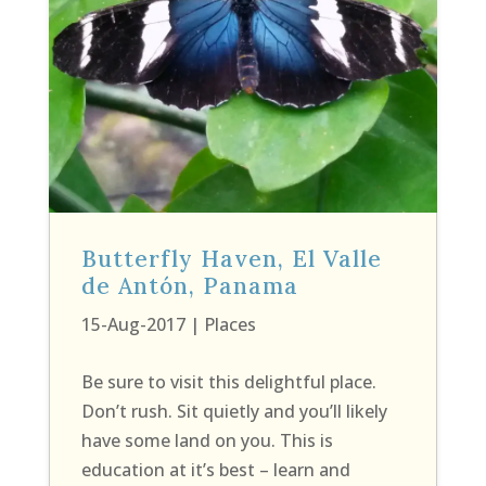
Butterfly Haven, El Valle
de Antón, Panama
15-Aug-2017
|
Places
Be sure to visit this delightful place.
Don’t rush. Sit quietly and you’ll likely
have some land on you. This is
education at it’s best – learn and