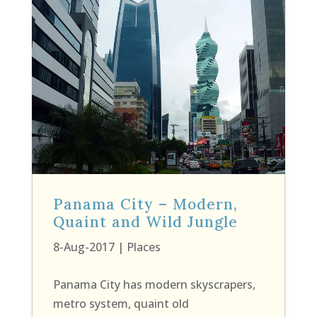
Panama City – Modern,
Quaint and Wild Jungle
8-Aug-2017
|
Places
Panama City has modern skyscrapers,
metro system, quaint old