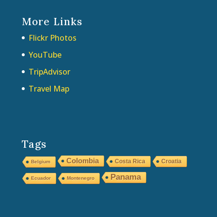
More Links
Flickr Photos
YouTube
TripAdvisor
Travel Map
Tags
Colombia
Costa Rica
Croatia
Belgium
Panama
Ecuador
Montenegro