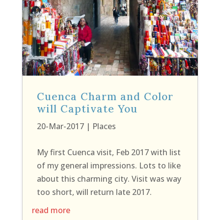
Cuenca Charm and Color
will Captivate You
20-Mar-2017
|
Places
My first Cuenca visit, Feb 2017 with list
of my general impressions. Lots to like
about this charming city. Visit was way
too short, will return late 2017.
read more