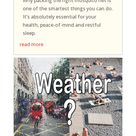
Why packing the right mosquito net is
one of the smartest things you can do.
It’s absolutely essential for your
health, peace-of-mind and restful
sleep.
read more