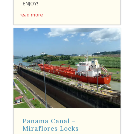
ENJOY!
read more
Panama Canal –
Miraflores Locks