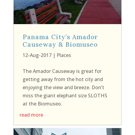
Panama City’s Amador
Causeway & Biomuseo
12-Aug-2017
|
Places
The Amador Causeway is great for
getting away from the hot city and
enjoying the view and breeze. Don’t
miss the giant elephant size SLOTHS
at the Biomuseo.
read more