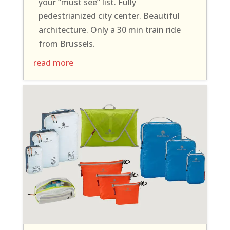
your “must see” list. Fully
pedestrianized city center. Beautiful
architecture. Only a 30 min train ride
from Brussels.
read more