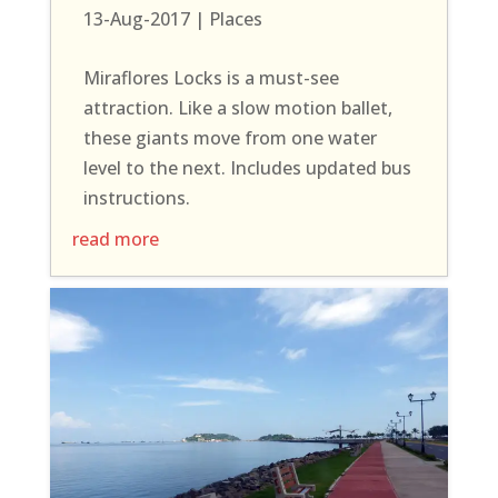
13-Aug-2017
|
Places
Miraflores Locks is a must-see
attraction. Like a slow motion ballet,
these giants move from one water
level to the next. Includes updated bus
instructions.
read more